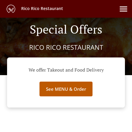
Rico Rico Restaurant
Special Offers
RICO RICO RESTAURANT
We offer Takeout and Food Delivery
See MENU & Order