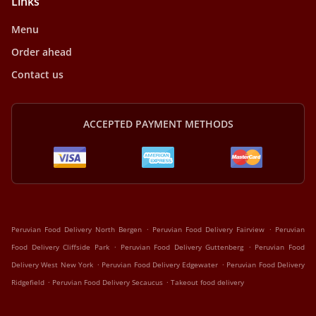
Links
Menu
Order ahead
Contact us
ACCEPTED PAYMENT METHODS
.
.
Peruvian Food Delivery North Bergen
Peruvian Food Delivery Fairview
Peruvian
.
.
Food Delivery Cliffside Park
Peruvian Food Delivery Guttenberg
Peruvian Food
.
.
Delivery West New York
Peruvian Food Delivery Edgewater
Peruvian Food Delivery
.
.
Ridgefield
Peruvian Food Delivery Secaucus
Takeout food delivery