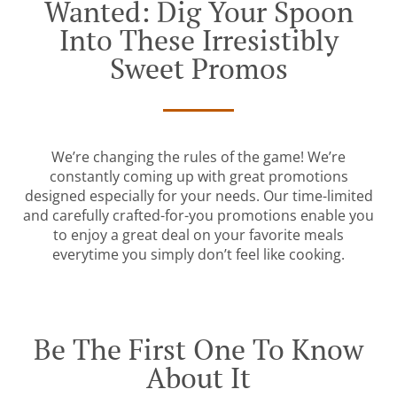
Wanted: Dig Your Spoon
Into These Irresistibly
Sweet Promos
We’re changing the rules of the game! We’re
constantly coming up with great promotions
designed especially for your needs. Our time-limited
and carefully crafted-for-you promotions enable you
to enjoy a great deal on your favorite meals
everytime you simply don’t feel like cooking.
Be The First One To Know
About It