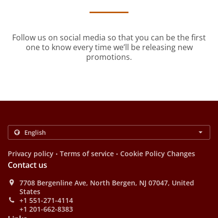
Follow us on social media so that you can be the first
one to know every time we’ll be releasing new
promotions.
.
.
Privacy policy
Terms of service
Cookie Policy Changes
Contact us
7708 Bergenline Ave, North Bergen, NJ 07047, United
States
+1 551-271-4114
+1 201-662-8383