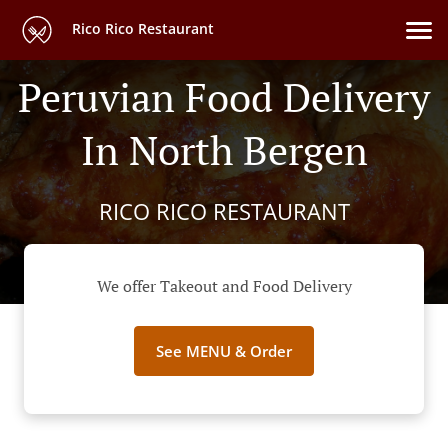
Rico Rico Restaurant
Peruvian Food Delivery
In North Bergen
RICO RICO RESTAURANT
We offer Takeout and Food Delivery
See MENU & Order