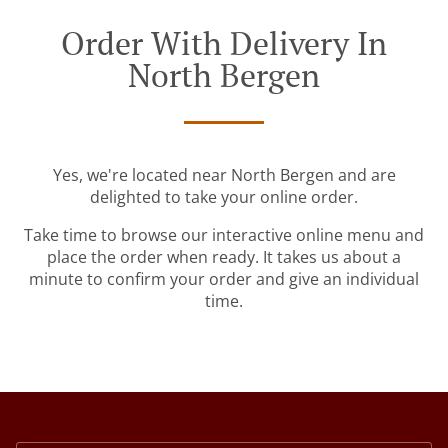
Order With Delivery In
North Bergen
Yes, we're located near North Bergen and are
delighted to take your online order.
Take time to browse our interactive online menu and
place the order when ready. It takes us about a
minute to confirm your order and give an individual
time.