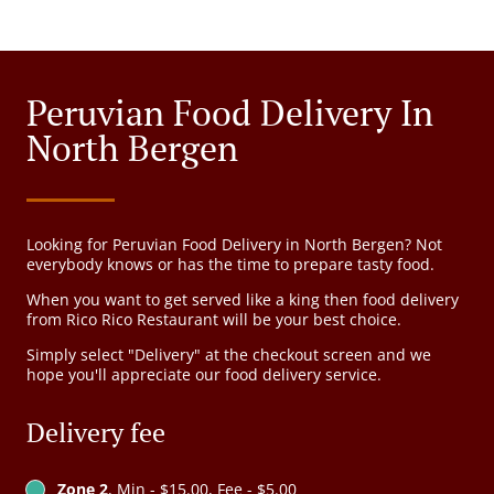
Peruvian Food Delivery In
North Bergen
Looking for Peruvian Food Delivery in North Bergen? Not
everybody knows or has the time to prepare tasty food.
When you want to get served like a king then food delivery
from Rico Rico Restaurant will be your best choice.
Simply select "Delivery" at the checkout screen and we
hope you'll appreciate our food delivery service.
Delivery fee
Zone 2
, Min - $15.00, Fee - $5.00