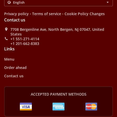
.
.
Privacy policy
Terms of service
Cookie Policy Changes
Contact us
7708 Bergenline Ave, North Bergen, NJ 07047, United
States
+1 551-271-4114
+1 201-662-8383
Links
Menu
Order ahead
Contact us
ACCEPTED PAYMENT METHODS